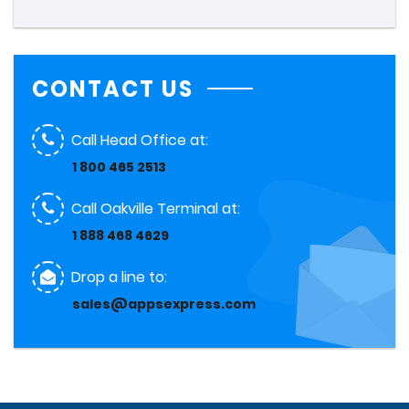
CONTACT US
Call Head Office at:
1 800 465 2513
Call Oakville Terminal at:
1 888 468 4629
Drop a line to:
sales@appsexpress.com