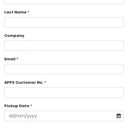
Last Name
*
Company
Email
*
APPS Customer No.
*
Pickup Date
*