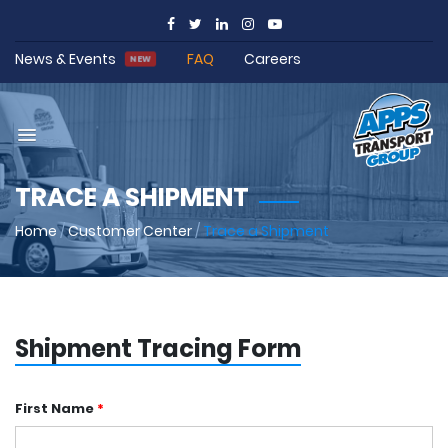
News & Events
FAQ
Careers
NEW
TRACE A SHIPMENT
Home
/
Customer Center
/
Trace a Shipment
Shipment Tracing Form
First Name
*