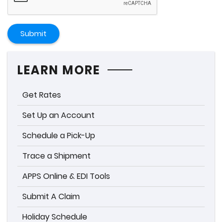
Submit
LEARN MORE
Get Rates
Set Up an Account
Schedule a Pick-Up
Trace a Shipment
APPS Online & EDI Tools
Submit A Claim
Holiday Schedule