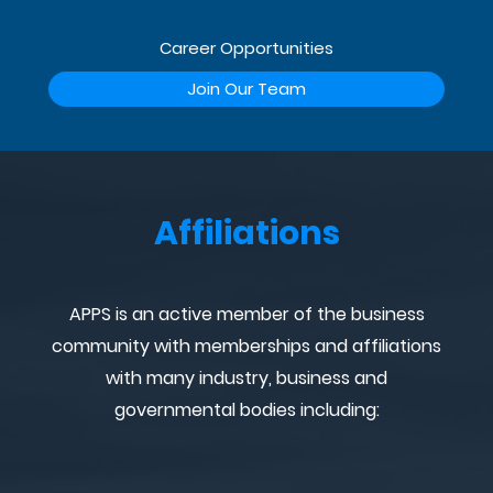
Career Opportunities
Join Our Team
Affiliations
APPS is an active member of the business
community with memberships and affiliations
with many industry, business and
governmental bodies including: