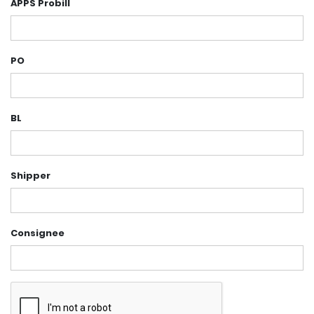
APPS Probill
PO
BL
Shipper
Consignee