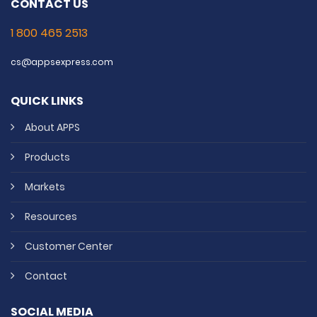
CONTACT US
1 800 465 2513
cs@appsexpress.com
QUICK LINKS
About APPS
Products
Markets
Resources
Customer Center
Contact
SOCIAL MEDIA