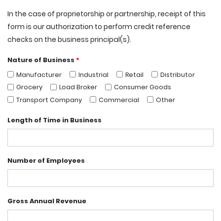
In the case of proprietorship or partnership, receipt of this
form is our authorization to perform credit reference
checks on the business principal(s).
Nature of Business
*
Manufacturer
Industrial
Retail
Distributor
Grocery
Load Broker
Consumer Goods
Transport Company
Commercial
Other
Length of Time in Business
Number of Employees
Gross Annual Revenue