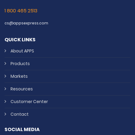
1 800 465 2513
cs@appsexpress.com
QUICK LINKS
About APPS
Products
Markets
Resources
Customer Center
Contact
SOCIAL MEDIA