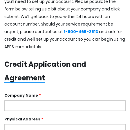
you’ll need to set up your account. Please populate the
form below telling us a bit about your company and click
submit. We’ll get back to you within 24 hours with an
account number. Should your service requirement be
urgent, please contact us at
1-800-465-2513
and ask for
credit and we’ll set up your account so you can begin using
APPS immediately.
Credit Application and
Agreement
Company Name
*
Physical Address
*