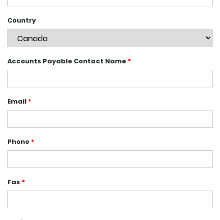
Country
Accounts Payable Contact Name
*
Email
*
Phone
*
Fax
*