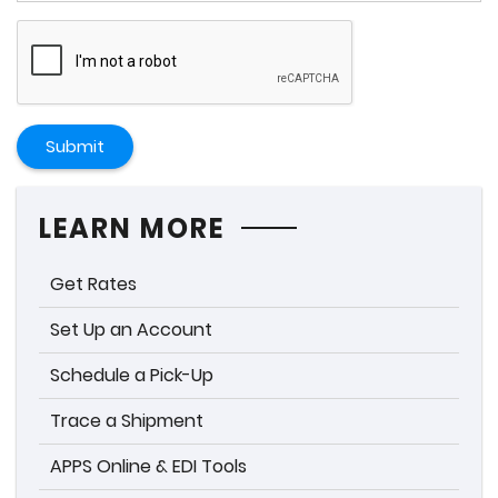
Submit
LEARN MORE
Get Rates
Set Up an Account
Schedule a Pick-Up
Trace a Shipment
APPS Online & EDI Tools