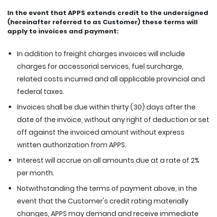
In the event that APPS extends credit to the undersigned
(hereinafter referred to as Customer) these terms will
apply to invoices and payment:
In addition to freight charges invoices will include
charges for accessorial services, fuel surcharge,
related costs incurred and all applicable provincial and
federal taxes.
Invoices shall be due within thirty (30) days after the
date of the invoice, without any right of deduction or set
off against the invoiced amount without express
written authorization from APPS.
Interest will accrue on all amounts due at a rate of 2%
per month.
Notwithstanding the terms of payment above, in the
event that the Customer's credit rating materially
changes, APPS may demand and receive immediate