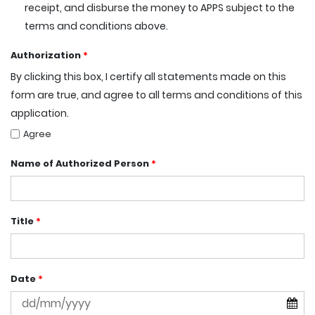
receipt, and disburse the money to APPS subject to the
terms and conditions above.
Authorization
*
By clicking this box, I certify all statements made on this
form are true, and agree to all terms and conditions of this
application.
Agree
Name of Authorized Person
*
Title
*
Date
*