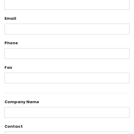
Email
Phone
Fax
Company Name
Contact