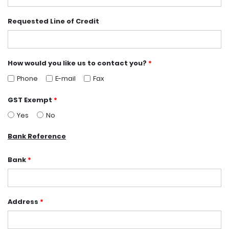
Requested Line of Credit
How would you like us to contact you?
*
Phone
E-mail
Fax
GST Exempt
*
Yes
No
Bank Reference
Bank
*
Address
*