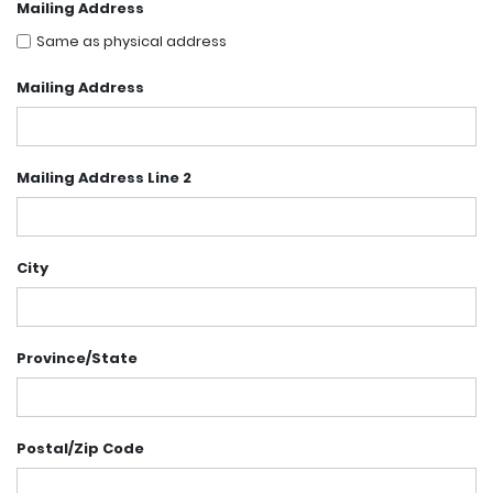
Mailing Address
Same as physical address
Mailing Address
Mailing Address Line 2
City
Province/State
Postal/Zip Code