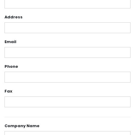
Address
Email
Phone
Fax
Company Name