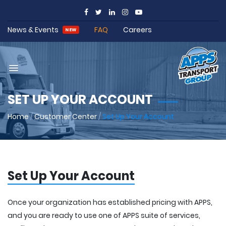
News & Events
FAQ
Careers
NEW
SET UP YOUR ACCOUNT
Home
/
Customer Center
/
Set Up Your Account
Set Up Your Account
Once your organization has established pricing with APPS,
and you are ready to use one of APPS suite of services,