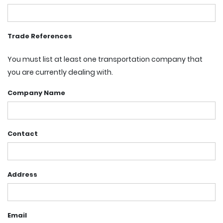
Trade References
You must list at least one transportation company that
you are currently dealing with.
Company Name
Contact
Address
Email