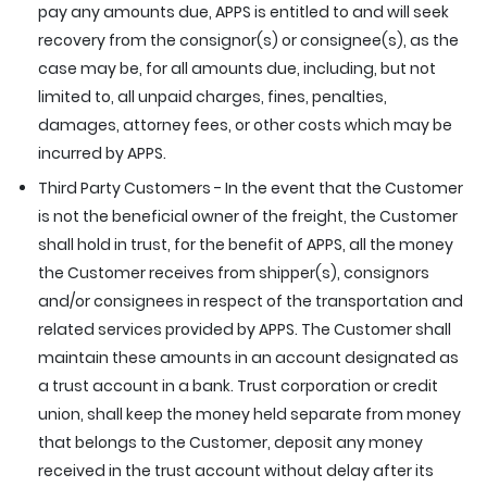
pay any amounts due, APPS is entitled to and will seek
recovery from the consignor(s) or consignee(s), as the
case may be, for all amounts due, including, but not
limited to, all unpaid charges, fines, penalties,
damages, attorney fees, or other costs which may be
incurred by APPS.
Third Party Customers - In the event that the Customer
is not the beneficial owner of the freight, the Customer
shall hold in trust, for the benefit of APPS, all the money
the Customer receives from shipper(s), consignors
and/or consignees in respect of the transportation and
related services provided by APPS. The Customer shall
maintain these amounts in an account designated as
a trust account in a bank. Trust corporation or credit
union, shall keep the money held separate from money
that belongs to the Customer, deposit any money
received in the trust account without delay after its