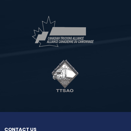
CONTACT US