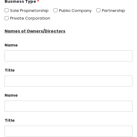
Business Type
*
Sole Proprietorship
Public Company
Partnership
Private Corporation
Names of Owners/Directors
Name
Title
Name
Title