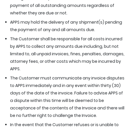
payment of all outstanding amounts regardless of
whether they are due or not.
APPS may hold the delivery of any shipment(s) pending
the payment of any and all amounts due.
The Customer shall be responsible for all costs incurred
by APPS to collect any amounts due including, but not
limited to, all unpaid invoices, fines, penalties, damages,
attorney fees, or other costs which may be incurred by
APPS.
The Customer must communicate any invoice disputes
to APPS immediately and in any event within thirty (30)
days of the date of the invoice. Failure to advise APPS of
a dispute within this time will be deemed to be
acceptance of the contents of the Invoice and there will
be no further right to challenge the Invoice.
In the event that the Customer refuses or is unable to