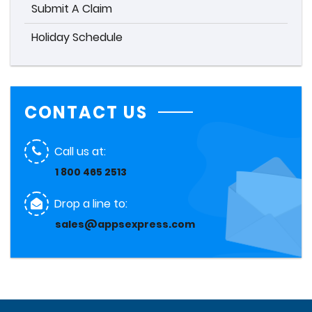
Submit A Claim
Holiday Schedule
CONTACT US
Call us at:
1 800 465 2513
Drop a line to:
sales@appsexpress.com