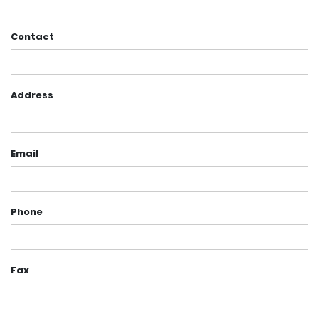
Contact
Address
Email
Phone
Fax