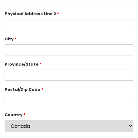
Physical Address Line 2
*
City
*
Province/State
*
Postal/Zip Code
*
Country
*