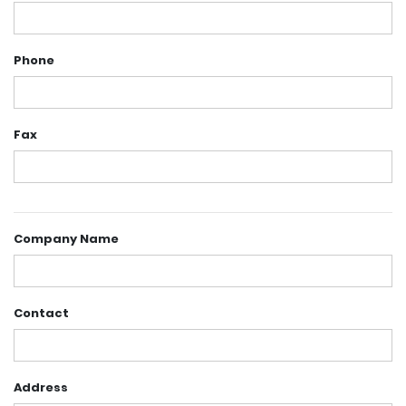
Phone
Fax
Company Name
Contact
Address