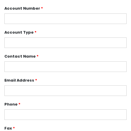
Account Number
*
Account Type
*
Contact Name
*
Email Address
*
Phone
*
Fax
*