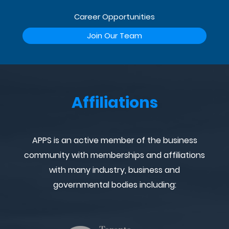
Career Opportunities
Join Our Team
Affiliations
APPS is an active member of the business
community with memberships and affiliations
with many industry, business and
governmental bodies including: