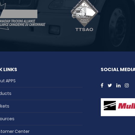
K LINKS
SOCIAL MEDI
ut APPS
ducts
kets
ources
tomer Center