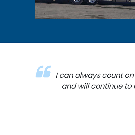
I can always count on
and will continue t