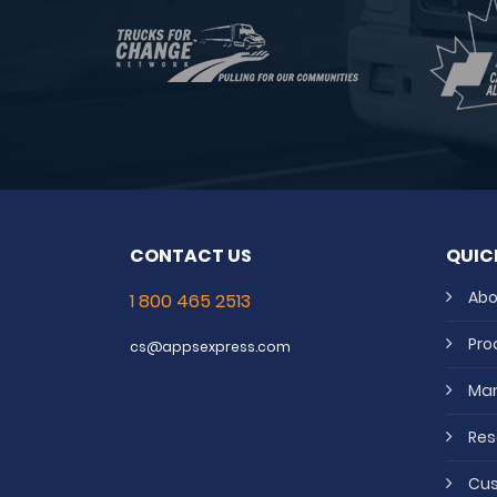
CONTACT US
QUIC
Abo
1 800 465 2513
Pro
cs@appsexpress.com
Mar
Res
Cus