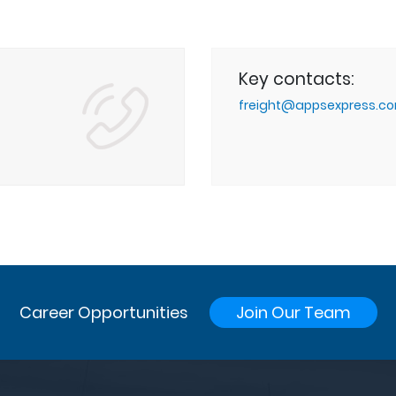
Key contacts:
g
freight@appsexpress.c
Career Opportunities
Join Our Team