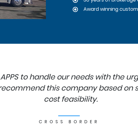
Award winning custom
 APPS to handle our needs with the urg
o recommend this company based on se
cost feasibility.
CROSS BORDER