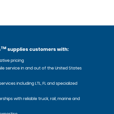
TM
s
supplies customers with:
tive pricing
mile service in and out of the United States
services including LTL, FL and specialized
ships with reliable truck, rail, marine and
expertise