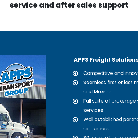
service and after sales support
APPS Freight Solution
Competitive and innova
Seamless first or last 
and Mexico
Full suite of brokerage 
services
Well established partner
air carriers
30 years of brokerage 