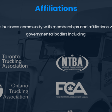
Affiliations
e business community with memberships and affiliations w
governmental bodies including: