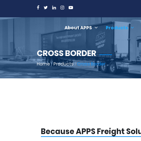
About APPS
Products
CROSS BORDER
Home
/
Products
/
Cross Border
Because APPS Freight Sol