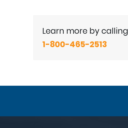
Learn more by callin
1-800-465-2513