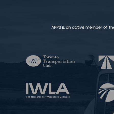
APPS is an active member of th