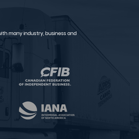
ith many industry, business and