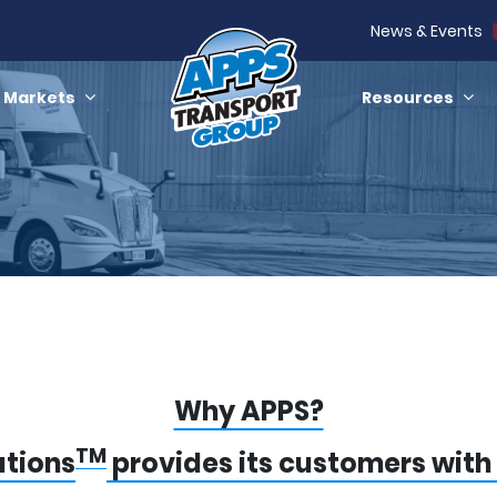
News & Events
Markets
Resources
Why APPS?
TM
utions
provides its customers with 