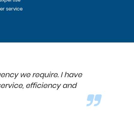
er service
ency we require. I have
rvice, efficiency and