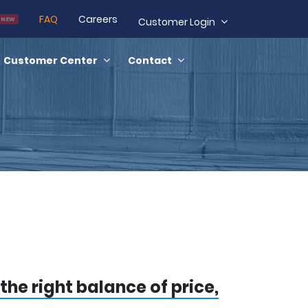
FAQ
Careers
NEW
Customer Login
Customer Center
Contact
the right balance of price,