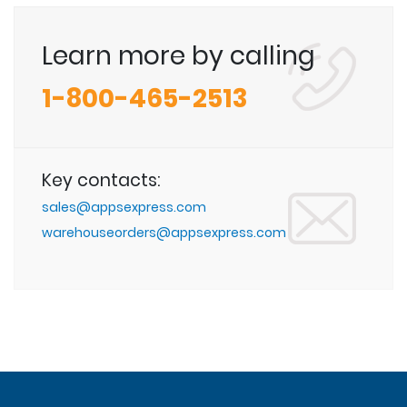
Learn more by calling
1-800-465-2513
Key contacts:
sales@appsexpress.com
warehouseorders@appsexpress.com