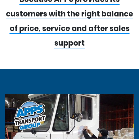
customers with the right balance
of price, service and after sales
support