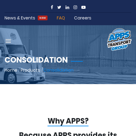
News & Events
FAQ
Careers
NEW
CONSOLIDATION
Home
/
Products
/
Consolidation
Why APPS?
Because APPS provides its