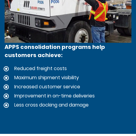
APPS consolidation programs help
customers achieve:
Reduced freight costs
Maximum shipment visibility
Increased customer service
Improvement in on-time deliveries
Less cross docking and damage