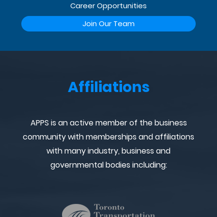
Career Opportunities
Join Our Team
Affiliations
APPS is an active member of the business
community with memberships and affiliations
with many industry, business and
governmental bodies including: