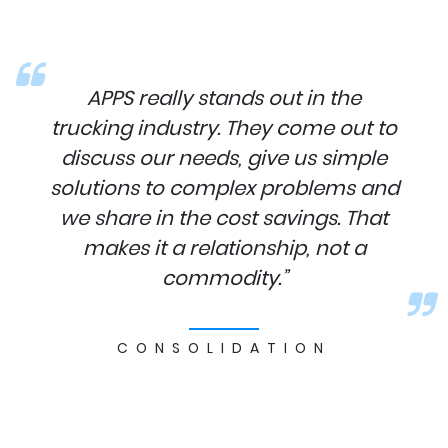
APPS really stands out in the
trucking industry. They come out to
discuss our needs, give us simple
solutions to complex problems and
we share in the cost savings. That
makes it a relationship, not a
commodity.”
CONSOLIDATION