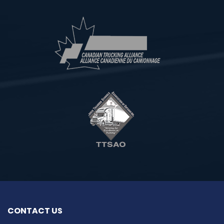
CONTACT US