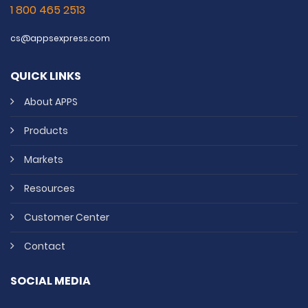
1 800 465 2513
cs@appsexpress.com
QUICK LINKS
About APPS
Products
Markets
Resources
Customer Center
Contact
SOCIAL MEDIA