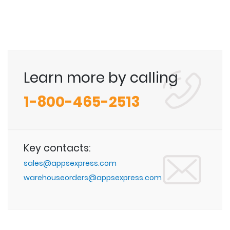
Learn more by calling
1-800-465-2513
Key contacts:
sales@appsexpress.com
warehouseorders@appsexpress.com