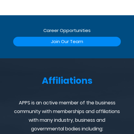
Career Opportunities
Join Our Team
Affiliations
APPS is an active member of the business
community with memberships and affiliations
with many industry, business and
governmental bodies including: