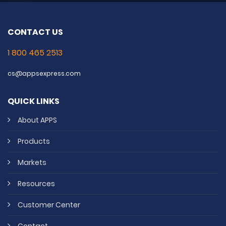
CONTACT US
1 800 465 2513
cs@appsexpress.com
QUICK LINKS
About APPS
Products
Markets
Resources
Customer Center