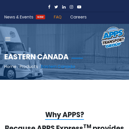
News & Events
FAQ
Careers
NEW
EASTERN CANADA
Home
/
Products
/
Eastern Canada
Why APPS?
TM
Because APPS Express
provides