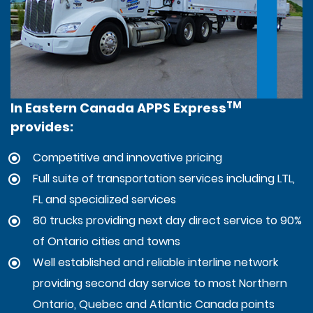
TM
In Eastern Canada APPS Express
provides:
Competitive and innovative pricing
Full suite of transportation services including LTL,
FL and specialized services
80 trucks providing next day direct service to 90%
of Ontario cities and towns
Well established and reliable interline network
providing second day service to most Northern
Ontario, Quebec and Atlantic Canada points