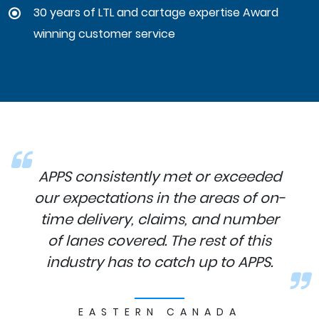
30 years of LTL and cartage expertise Award
winning customer service
APPS consistently met or exceeded
our expectations in the areas of on-
time delivery, claims, and number
of lanes covered. The rest of this
industry has to catch up to APPS.
EASTERN CANADA