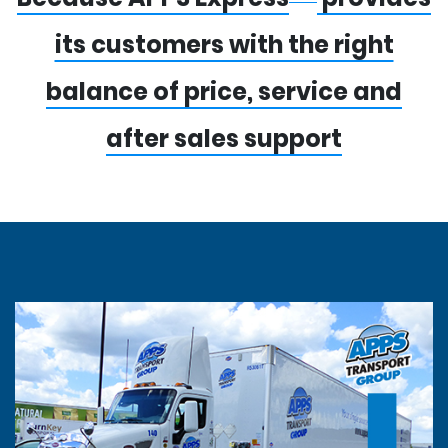
its customers with the right
balance of price, service and
after sales support