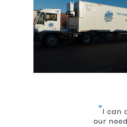
“
I can
our need