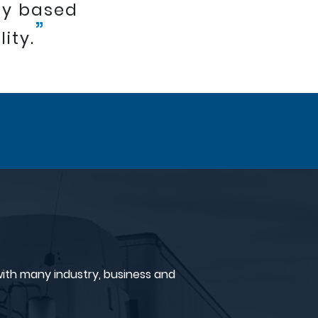
ny based
”
ity.
ith many industry, business and