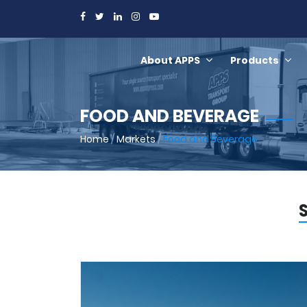
About APPS
Products
FOOD AND BEVERAGE
Home
/
Markets
/
Food and Beverage