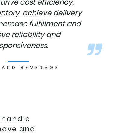
drive cost efficiency,
ntory, achieve delivery
ncrease fulfillment and
ve reliability and
sponsiveness.
 AND BEVERAGE
 handle
 have and