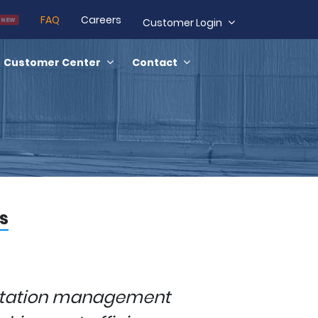
FAQ
Careers
NEW
Customer Login
Customer Center
Contact
s
rtation management