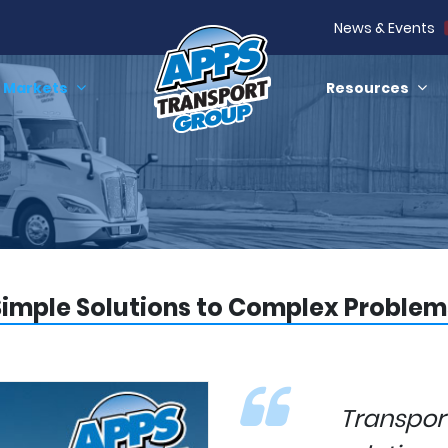
News & Events
Markets
Resources
Simple Solutions to Complex Problem
Transpo