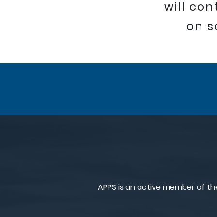
will co
on s
APPS is an active member of th