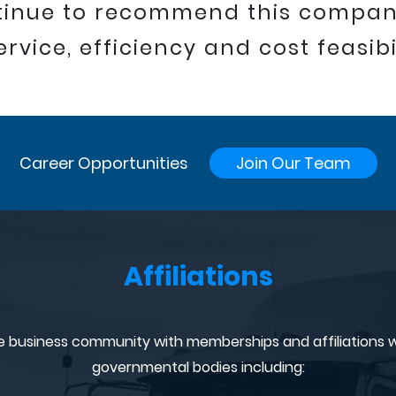
ntinue to recommend this compa
ervice, efficiency and cost feasibil
Career Opportunities
Join Our Team
Affiliations
e business community with memberships and affiliations w
governmental bodies including: