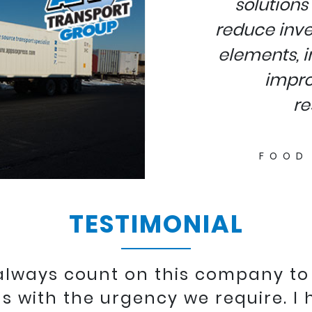
solutions 
reduce inve
elements, i
impro
re
FOOD
TESTIMONIAL
 always count on this company to
s with the urgency we require. I