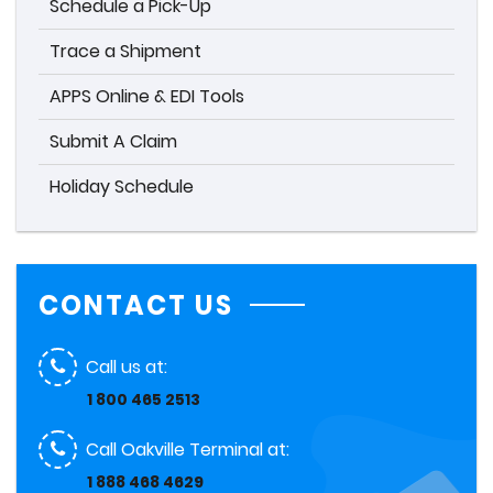
Schedule a Pick-Up
Trace a Shipment
APPS Online & EDI Tools
Submit A Claim
Holiday Schedule
CONTACT US
Call us at:
1 800 465 2513
Call Oakville Terminal at:
1 888 468 4629