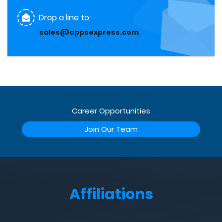
Drop a line to:
sales@appsexpress.com
Career Opportunities
Join Our Team
Affiliations