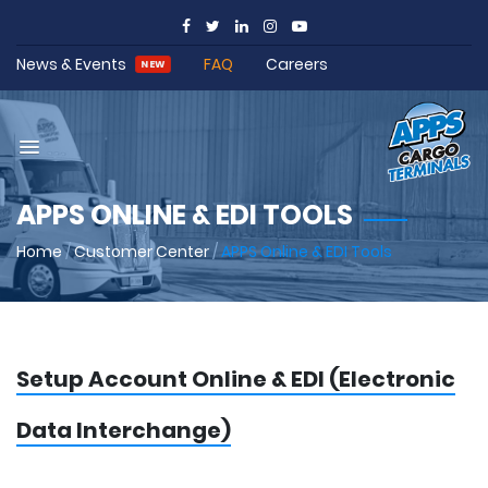
News & Events
FAQ
Careers
NEW
APPS ONLINE & EDI TOOLS
Home
/
Customer Center
/
APPS Online & EDI Tools
Setup Account Online & EDI (Electronic
Data Interchange)