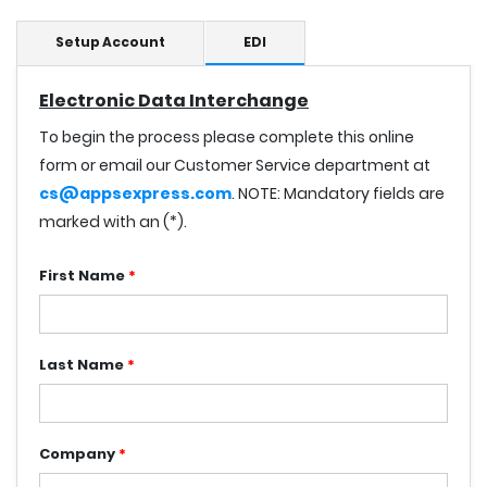
Setup Account
EDI
Electronic Data Interchange
To begin the process please complete this online
form or email our Customer Service department at
cs@appsexpress.com
. NOTE: Mandatory fields are
marked with an (*).
First Name
*
Last Name
*
Company
*