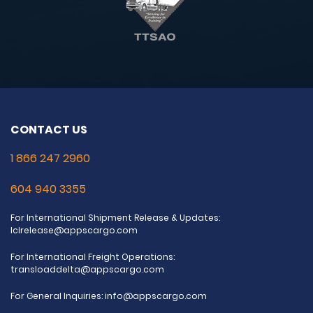
CONTACT US
1 866 247 2960
604 940 3355
For International Shipment Release & Updates:
lclrelease@appscargo.com
For International Freight Operations:
transloaddelta@appscargo.com
For General Inquiries:
info@appscargo.com