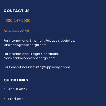
CONTACT US
1 866 247 2960
604 940 3355
For International Shipment Release & Updates:
lclrelease@appscargo.com
For International Freight Operations:
transloaddelta@appscargo.com
For General Inquiries:
info@appscargo.com
QUICK LINKS
About APPS
Products