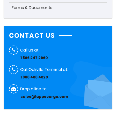
Forms & Documents
CONTACT US
Call us at:
1 866 247 2960
Call Oakville Terminal at:
1 888 468 4629
Drop a line to:
sales@appscargo.com