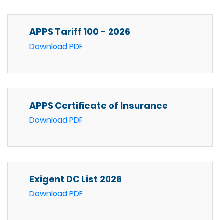
APPS Tariff 100 - 2026
Download PDF
APPS Certificate of Insurance
Download PDF
Exigent DC List 2026
Download PDF