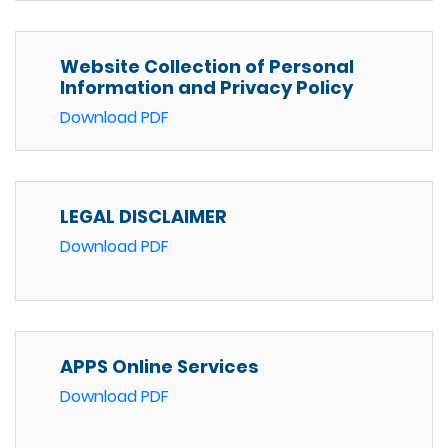
Website Collection of Personal
Information and Privacy Policy
Download PDF
LEGAL DISCLAIMER
Download PDF
APPS Online Services
Download PDF