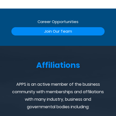
Career Opportunities
Join Our Team
Affiliations
APPS is an active member of the business
community with memberships and affiliations
with many industry, business and
governmental bodies including: