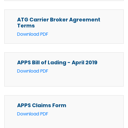
ATG Carrier Broker Agreement
Terms
Download PDF
APPS Bill of Lading - April 2019
Download PDF
APPS Claims Form
Download PDF