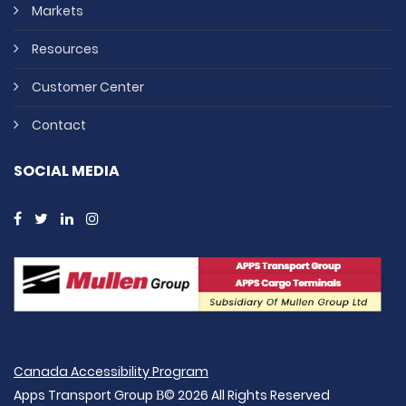
Markets
Resources
Customer Center
Contact
SOCIAL MEDIA
Canada Accessibility Program
Apps Transport Group В© 2026 All Rights Reserved