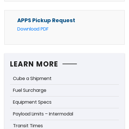
APPS Pickup Request
Download PDF
LEARN MORE
Cube a Shipment
Fuel Surcharge
Equipment Specs
Payload Limits – Intermodal
Transit Times