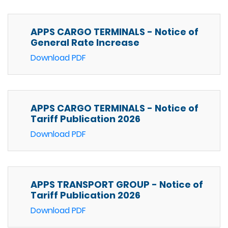
APPS CARGO TERMINALS - Notice of
General Rate Increase
Download PDF
APPS CARGO TERMINALS - Notice of
Tariff Publication 2026
Download PDF
APPS TRANSPORT GROUP - Notice of
Tariff Publication 2026
Download PDF