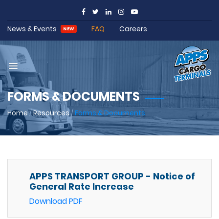
News & Events
FAQ
Careers
NEW
FORMS & DOCUMENTS
Home
/
Resources
/
Forms & Documents
APPS TRANSPORT GROUP - Notice of
General Rate Increase
Download PDF