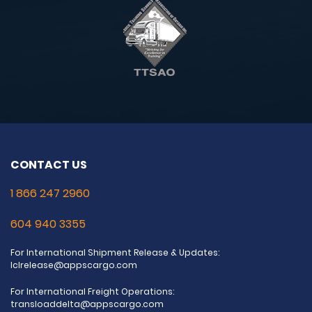
CONTACT US
1 866 247 2960
604 940 3355
For International Shipment Release & Updates:
lclrelease@appscargo.com
For International Freight Operations:
transloaddelta@appscargo.com