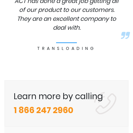
ACT has done a great job getting all
of our product to our customers.
They are an excellent company to
deal with.
TRANSLOADING
Learn more by calling
1 866 247 2960