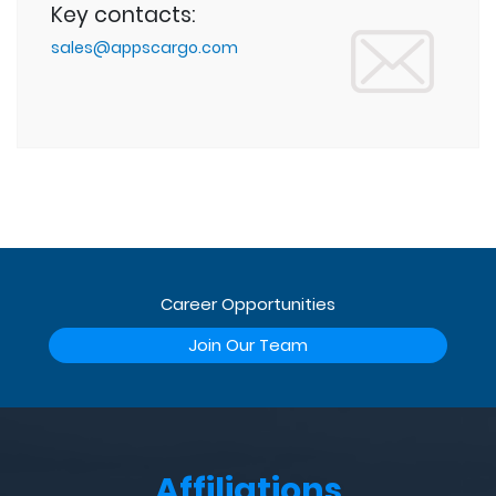
Key contacts:
sales@appscargo.com
Career Opportunities
Join Our Team
Affiliations