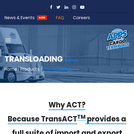
News & Events
FAQ
Careers
NEW
TRANSLOADING
Home
/
Products
/
Transloading
Why ACT?
TM
Because TransACT
provides a
full suite of import and export