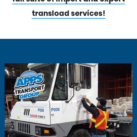
transload services!