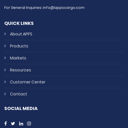
For General Inquiries:
info@appscargo.com
QUICK LINKS
About APPS
Products
Markets
Resources
Customer Center
Contact
SOCIAL MEDIA