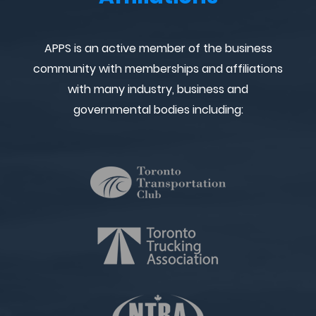
APPS is an active member of the business
community with memberships and affiliations
with many industry, business and
governmental bodies including: