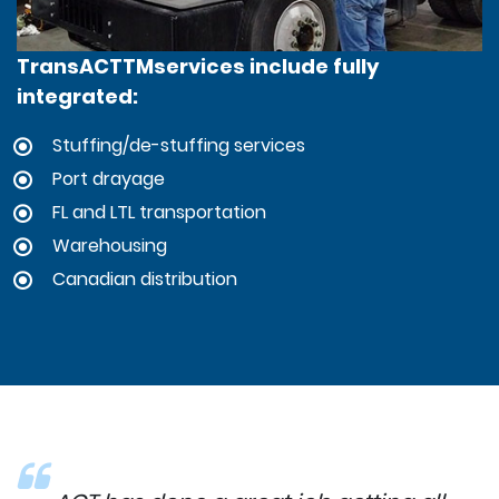
TransACTTMservices include fully
integrated:
Stuffing/de-stuffing services
Port drayage
FL and LTL transportation
Warehousing
Canadian distribution