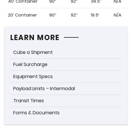
40′ Container
90″
92″
39.5′
N/A
20′ Container
90″
92″
19.5′
N/A
LEARN MORE
Cube a Shipment
Fuel Surcharge
Equipment Specs
Payload Limits – Intermodal
Transit Times
Forms & Documents