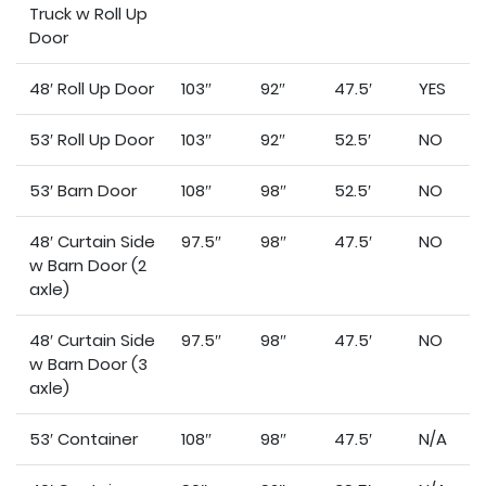
Truck w Roll Up
Door
48′ Roll Up Door
103″
92″
47.5′
YES
53′ Roll Up Door
103″
92″
52.5′
NO
53′ Barn Door
108″
98″
52.5′
NO
48′ Curtain Side
97.5″
98″
47.5′
NO
w Barn Door (2
axle)
48′ Curtain Side
97.5″
98″
47.5′
NO
w Barn Door (3
axle)
53′ Container
108″
98″
47.5′
N/A