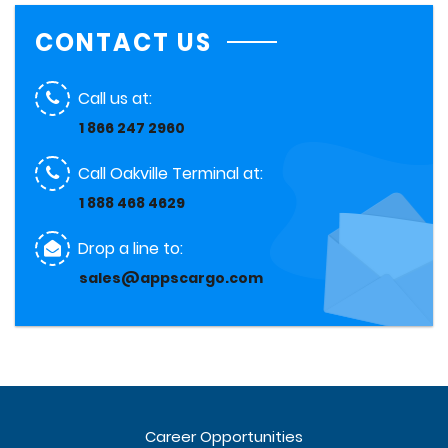
CONTACT US
Call us at:
1 866 247 2960
Call Oakville Terminal at:
1 888 468 4629
Drop a line to:
sales@appscargo.com
Career Opportunities