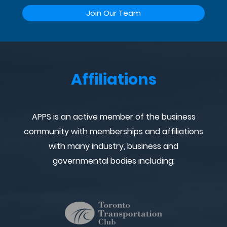
Join Our Team
Affiliations
APPS is an active member of the business
community with memberships and affiliations
with many industry, business and
governmental bodies including: