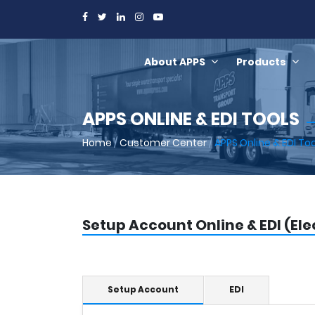
About APPS
Products
APPS ONLINE & EDI TOOLS
Home
/
Customer Center
/
APPS Online & EDI To
Setup Account Online & EDI (El
Setup Account
EDI