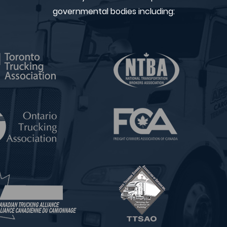
governmental bodies including: