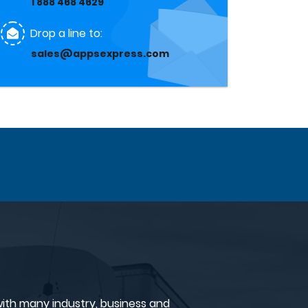
1 888 468 4629
Drop a line to:
sales@appsexpress.com
ith many industry, business and