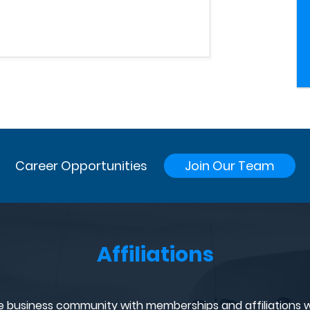
Career Opportunities
Join Our Team
Affiliations
e business community with memberships and affiliations w