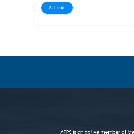
Submit
APPS is an active member of th