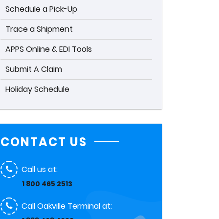
Schedule a Pick-Up
Trace a Shipment
APPS Online & EDI Tools
Submit A Claim
Holiday Schedule
CONTACT US
Call us at:
1 800 465 2513
Call Oakville Terminal at: