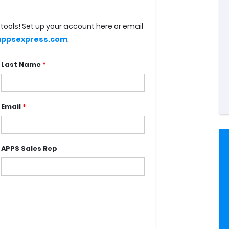
tools! Set up your account here or email
ppsexpress.com
.
Last Name
*
Email
*
APPS Sales Rep