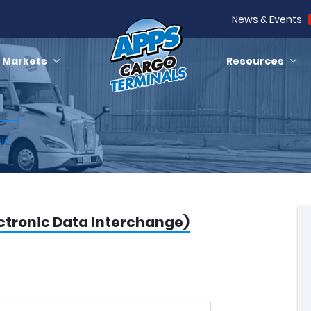
News & Events
Markets
Resources
ols
ectronic Data Interchange)