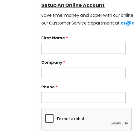
Setup An Online Account
Save time, money and paper with our online 
our Customer Service department at
cs@a
First Name
*
Company
*
Phone
*