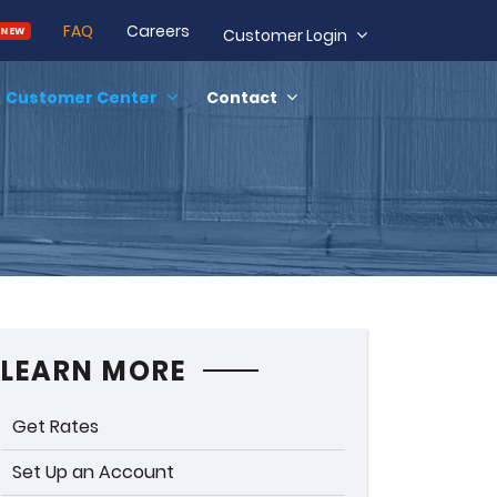
FAQ
Careers
NEW
Customer Login
Customer Center
Contact
LEARN MORE
Get Rates
Set Up an Account