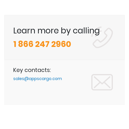
Learn more by calling
1 866 247 2960
Key contacts:
sales@appscargo.com