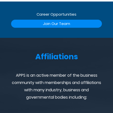
Career Opportunities
Join Our Team
Affiliations
APPS is an active member of the business
community with memberships and affiliations
with many industry, business and
governmental bodies including: