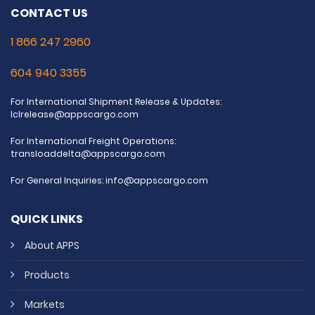
CONTACT US
1 866 247 2960
604 940 3355
For International Shipment Release & Updates:
lclrelease@appscargo.com
For International Freight Operations:
transloaddelta@appscargo.com
For General Inquiries:
info@appscargo.com
QUICK LINKS
About APPS
Products
Markets