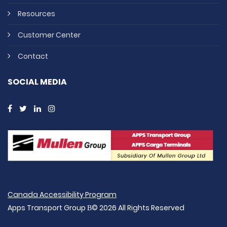
Resources
Customer Center
Contact
SOCIAL MEDIA
Canada Accessibility Program
Apps Transport Group В© 2026 All Rights Reserved