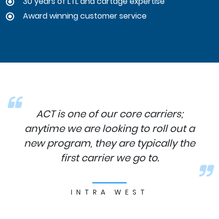
30 years of LTL and cartage expertise
Award winning customer service
ACT is one of our core carriers;
anytime we are looking to roll out a
new program, they are typically the
first carrier we go to.
INTRA WEST