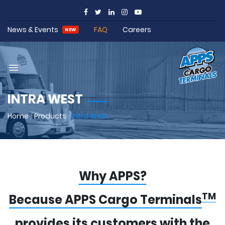
News & Events
FAQ
Careers
NEW
INTRA WEST
Home
/
Products
/
Intra West
Why APPS?
TM
Because APPS Cargo Terminals
provides its customers with the