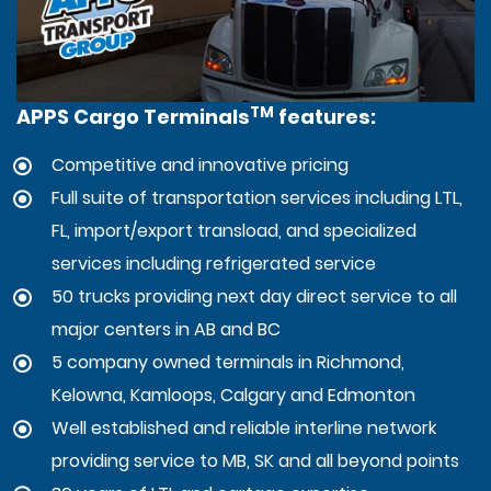
TM
APPS Cargo Terminals
features:
Competitive and innovative pricing
Full suite of transportation services including LTL,
FL, import/export transload, and specialized
services including refrigerated service
50 trucks providing next day direct service to all
major centers in AB and BC
5 company owned terminals in Richmond,
Kelowna, Kamloops, Calgary and Edmonton
Well established and reliable interline network
providing service to MB, SK and all beyond points