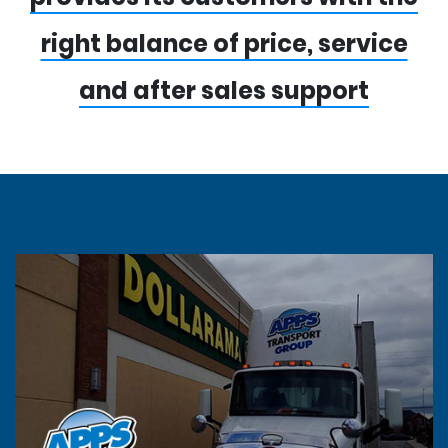
right balance of price, service
and after sales support