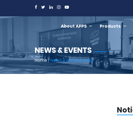
About APPS
Products
NEWS & EVENTS
Home
/
News & Event Details
Noti