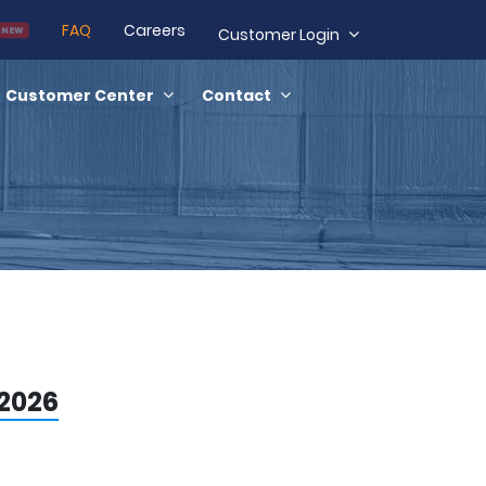
FAQ
Careers
NEW
Customer Login
Customer Center
Contact
 2026