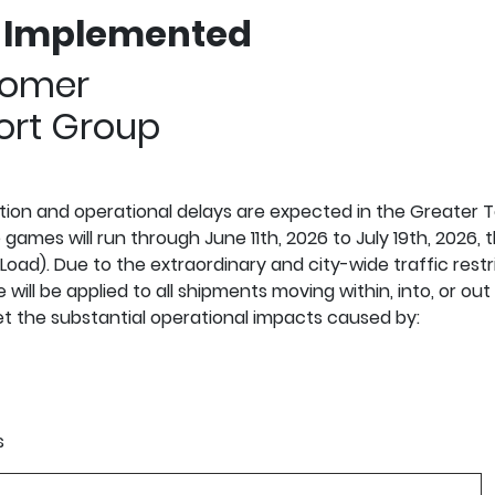
e Implemented
omer
rt Group
stion and operational delays are expected in the Greater 
mes will run through June 11th, 2026 to July 19th, 2026, t
ad). Due to the extraordinary and city-wide traffic restr
ill be applied to all shipments moving within, into, or ou
et the substantial operational impacts caused by:
s