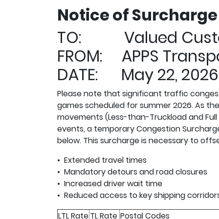
Notice of Surcharg
TO: Valued Cust
FROM: APPS Transpo
DATE: May 22, 2026
Please note that significant traffic conge
games scheduled for summer 2026. As the ga
movements (Less-than-Truckload and Full Lo
events, a temporary Congestion Surcharge w
below. This surcharge is necessary to offs
• Extended travel times
• Mandatory detours and road closures
• Increased driver wait time
• Reduced access to key shipping corridor
LTL Rate
TL Rate
Postal Codes