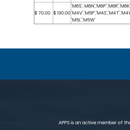
'M6S', M6N','M6P','M6R','M6K
$ 70.00
$ 130.00
'M4V','M5P','M4S','M4T','M4
'M5L','M5W'
APPS is an active member of th