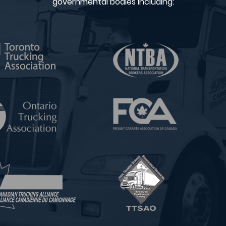
governmental bodies including: