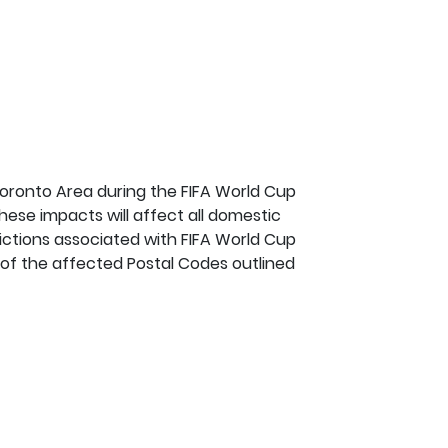
Toronto Area during the FIFA World Cup
hese impacts will affect all domestic
ictions associated with FIFA World Cup
t of the affected Postal Codes outlined