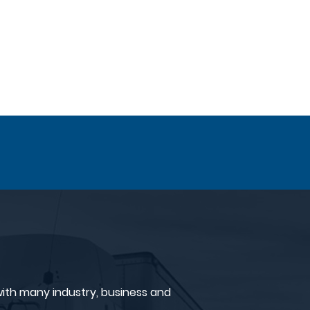
ith many industry, business and