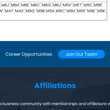
',M6J','M6H','M6E','M6C','M6G','M6J','M5V','M5T','M5S','M5R',
W','M4Y','M4X','M5G','M5B',M5A',M5C','M5H','M5X','M5E','M5K',
Career Opportunities
Join Our Team
Affiliations
e business community with memberships and affiliations w