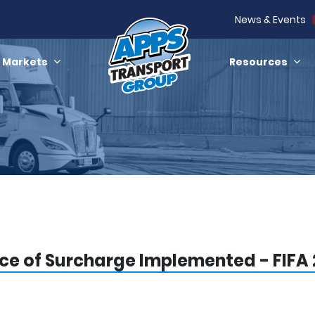
News & Events
Markets
Resources
ce of Surcharge Implemented - FIFA