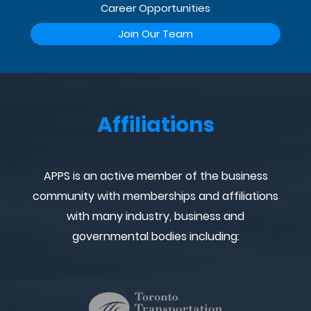
Career Opportunities
Join Our Team
Affiliations
APPS is an active member of the business
community with memberships and affiliations
with many industry, business and
governmental bodies including: