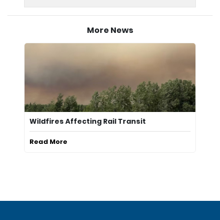
More News
Wildfires Affecting Rail Transit
Read More