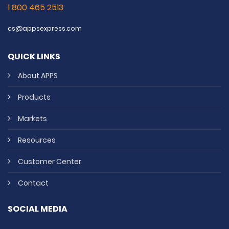
1 800 465 2513
cs@appsexpress.com
QUICK LINKS
About APPS
Products
Markets
Resources
Customer Center
Contact
SOCIAL MEDIA