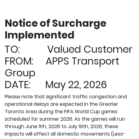
Notice of Surcharge
Implemented
TO: Valued Customer
FROM: APPS Transport
Group
DATE: May 22, 2026
Please note that significant traffic congestion and
operational delays are expected in the Greater
Toronto Area during the FIFA World Cup games
scheduled for summer 2026. As the games will run
through June 11th, 2026 to July 19th, 2026, these
impacts will affect all domestic movements (Less-