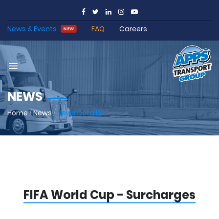
News & Events
FAQ
Careers
NEW
NEWS
Home
/
News
/
News Details
FIFA World Cup - Surcharges