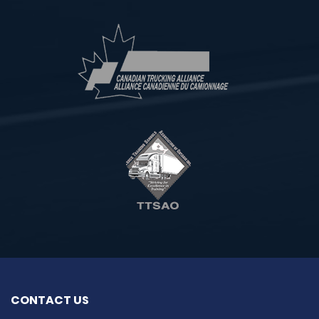
CONTACT US