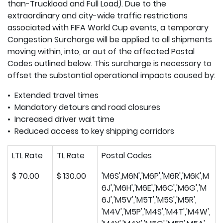
than-Truckload and Full Load). Due to the
extraordinary and city-wide traffic restrictions
associated with FIFA World Cup events, a temporary
Congestion Surcharge will be applied to all shipments
moving within, into, or out of the affected Postal
Codes outlined below. This surcharge is necessary to
offset the substantial operational impacts caused by:
• Extended travel times
• Mandatory detours and road closures
• Increased driver wait time
• Reduced access to key shipping corridors
LTL Rate
TL Rate
Postal Codes
$ 70.00
$ 130.00
'M6S',M6N','M6P','M6R','M6K',M
6J','M6H','M6E','M6C','M6G','M
6J','M5V','M5T','M5S','M5R',
'M4V','M5P','M4S','M4T','M4W',