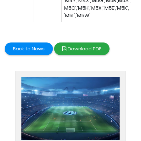
'M4Y','M4X','M5G','M5B',M5A',
M5C','M5H','M5X','M5E','M5K',
'M5L','M5W'
Back to News
Download PDF