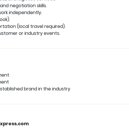
nd negotiation skills.
work independently.
ook).
rtation (local travel required).
ustomer or industry events.
ment
ment
tablished brand in the industry
xpress.com