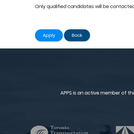
Only qualified candidates will be contacted
Apply
Back
APPS is an active member of th