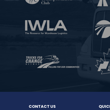
CONTACT US
QUIC