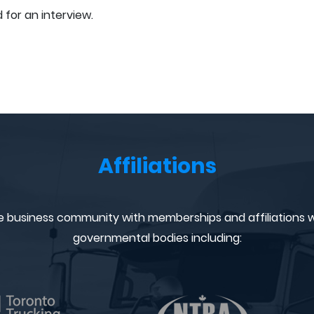
 for an interview.
Affiliations
e business community with memberships and affiliations w
governmental bodies including: