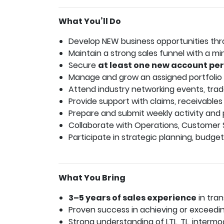
What You’ll Do
Develop NEW business opportunities throu
Maintain a strong sales funnel with a 
Secure
at least one new account pe
Manage and grow an assigned portfolio of
Attend industry networking events, tra
Provide support with claims, receivables
Prepare and submit weekly activity and p
Collaborate with Operations, Customer 
Participate in strategic planning, budget
What You Bring
3–5 years of sales experience
in tran
Proven success in achieving or exceedin
Strong understanding of LTL, TL, intermod