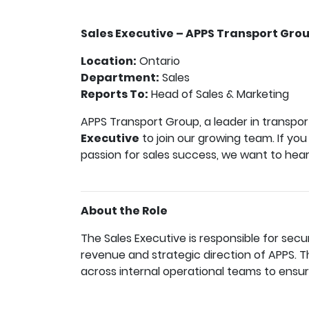
Sales Executive – APPS Transport Gro
Location:
Ontario
Department:
Sales
Reports To:
Head of Sales & Marketing
APPS Transport Group, a leader in transpor
Executive
to join our growing team. If you
passion for sales success, we want to hea
About the Role
The Sales Executive is responsible for secu
revenue and strategic direction of APPS.
across internal operational teams to ensur