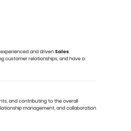
an experienced and driven
Sales
ong customer relationships, and have a
ts, and contributing to the overall
elationship management, and collaboration