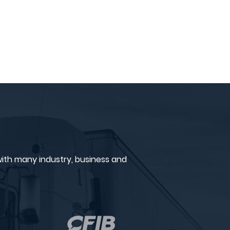
ith many industry, business and