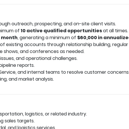
gh outreach, prospecting, and on-site client visits.
minimum of
10 active qualified opportunities
at all times.
r month
, generating a minimum of
$60,000 in annualiz
 existing accounts through relationship building, regular vi
de shows, and conferences as needed.
 issues, and operational challenges.
ipeline reports.
Service, and internal teams to resolve customer concerns
ing, and market analysis.
sportation, logistics, or related industry.
g sales targets.
al, and logistics services.