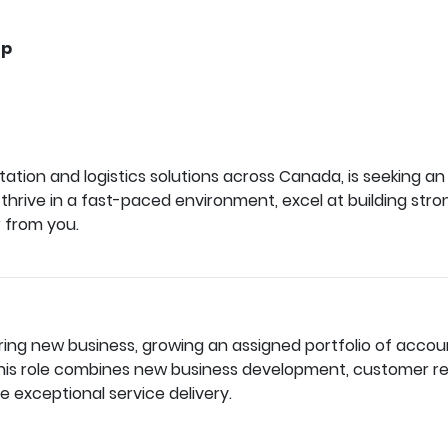
up
tation and logistics solutions across Canada, is seeking 
 thrive in a fast-paced environment, excel at building str
r from you.
ring new business, growing an assigned portfolio of accoun
 This role combines new business development, customer r
e exceptional service delivery.