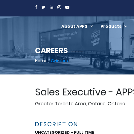
About APPS
Products
CAREERS
Home
/
Careers
Sales Executive - AP
Greater Toronto Area, Ontario, Ontario
DESCRIPTION
UNCATEGORIZED - FULL TIME