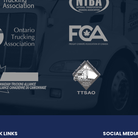
K LINKS
SOCIAL MEDI