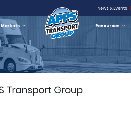
News & Events
Markets
Resources
PS Transport Group