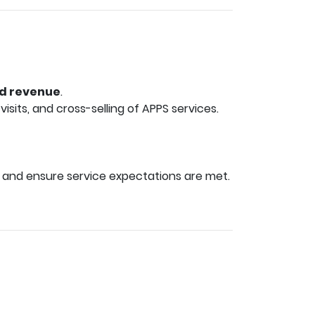
ed revenue
.
sits, and cross-selling of APPS services.
 and ensure service expectations are met.