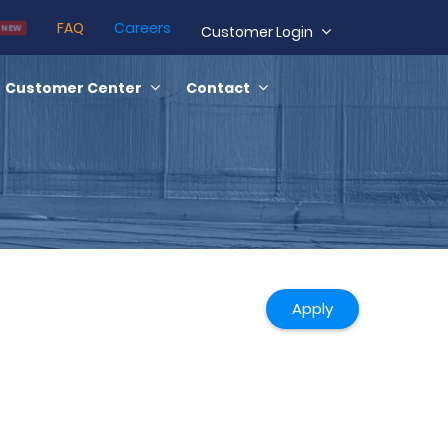
FAQ
Careers
NEW
Customer Login
Customer Center
Contact
Apply