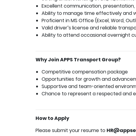
Excellent communication, presentation, a
Ability to manage time effectively and 
Proficient in MS Office (Excel, Word, Outl
Valid driver’s license and reliable transpo
Ability to attend occasional overnight c
Why Join APPS Transport Group?
Competitive compensation package
Opportunities for growth and advance
Supportive and team-oriented environ
Chance to represent a respected and es
How to Apply
Please submit your resume to
HR@appse