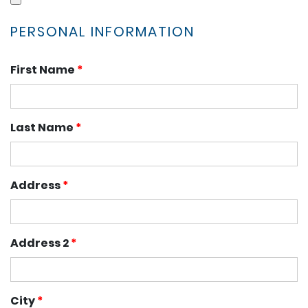
PERSONAL INFORMATION
First Name
*
Last Name
*
Address
*
Address 2
*
City
*