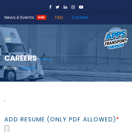
News & Events
FAQ
Careers
NEW
CAREERS
Home
/
Careers
,
ADD RESUME (ONLY PDF ALLOWED)
*