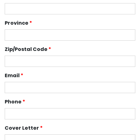
Province
*
Zip/Postal Code
*
Email
*
Phone
*
Cover Letter
*