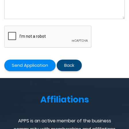
Send Application
Back
Affiliations
APPS is an active member of the business