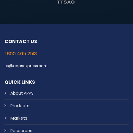
CONTACT US
1 800 465 2513
cs@appsexpress.com
QUICK LINKS
About APPS
Products
Markets
Resources