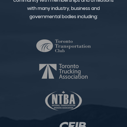
community with memberships and affiliations
with many industry, business and
governmental bodies including: