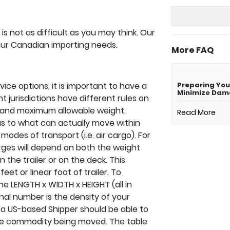
s not as difficult as you may think. Our
your Canadian importing needs.
More FAQ
ice options, it is important to have a
Preparing You
Minimize Da
t jurisdictions have different rules on
 and maximum allowable weight.
Read More
s as to what can actually move within
odes of transport (i.e. air cargo). For
rges will depend on both the weight
the trailer or on the deck. This
feet or linear foot of trailer. To
he LENGTH x WIDTH x HEIGHT (all in
inal number is the density of your
e, a US-based Shipper should be able to
he commodity being moved. The table