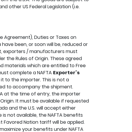
nd other US Federal Legislation (i.e.
e Agreement), Duties or Taxes on
 have been, or soon will be, reduced or
t, exporters / manufacturers must
er the Rules of Origin. These agreed
d materials which are entitled to Free
 must complete a NAFTA
Exporter’s
t to the importer. This is not a
red to accompany the shipment.
 at the time of entry, the importer
Origin. It must be available if requested
da and the U.S. will accept either
te is not available, the NAFTA benefits
 Favored Nation tariff will be applied.
 maximize your benefits under NAFTA