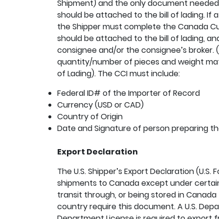
Shipment) and the only document needed i
should be attached to the bill of lading. If 
the Shipper must complete the Canada Cus
should be attached to the bill of lading, an
consignee and/or the consignee’s broker. (
quantity/number of pieces and weight matc
of Lading). The CCI must include:
Federal ID# of the Importer of Record
Currency (USD or CAD)
Country of Origin
Date and Signature of person preparing t
Export Declaration
The U.S. Shipper’s Export Declaration (U.S. 
shipments to Canada except under certain
transit through, or being stored in Canada
country require this document. A U.S. Dep
Department License is required to export f