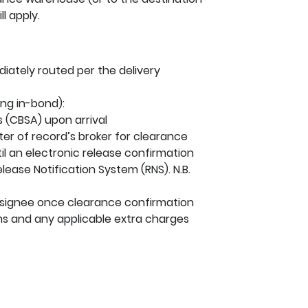
l apply.
iately routed per the delivery
ng in-bond):
 (CBSA) upon arrival
ter of record’s broker for clearance
til an electronic release confirmation
ease Notification System (RNS). N.B.
onsignee once clearance confirmation
s and any applicable extra charges