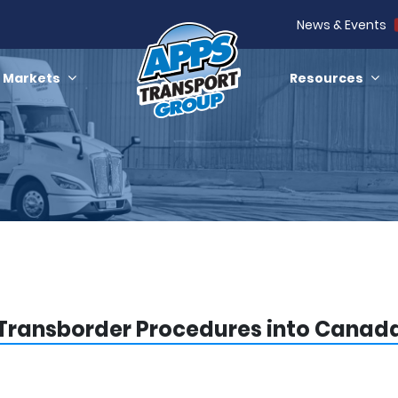
News & Events
Markets
Resources
Transborder Procedures into Canad