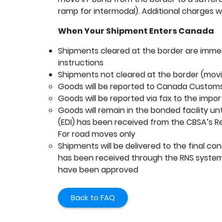
ramp for intermodal). Additional charges wil
When Your Shipment Enters Canada
Shipments cleared at the border are immed
instructions
Shipments not cleared at the border (movi
Goods will be reported to Canada Customs
Goods will be reported via fax to the impor
Goods will remain in the bonded facility un
(EDI) has been received from the CBSA’s Rel
For road moves only
Shipments will be delivered to the final c
has been received through the RNS system
have been approved
Back to FAQ