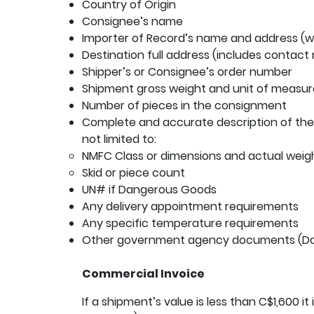
Country of Origin
Consignee’s name
Importer of Record’s name and address (wh
Destination full address (includes contact
Shipper’s or Consignee’s order number
Shipment gross weight and unit of measur
Number of pieces in the consignment
Complete and accurate description of the 
not limited to:
NMFC Class or dimensions and actual weig
Skid or piece count
UN# if Dangerous Goods
Any delivery appointment requirements
Any specific temperature requirements
Other government agency documents (Da
Commercial Invoice
If a shipment’s value is less than C$1,600 it