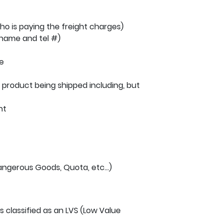
o is paying the freight charges)
 name and tel #)
e
product being shipped including, but
ht
ngerous Goods, Quota, etc…)
 is classified as an LVS (Low Value