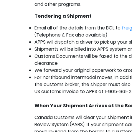
and other programs.
Tendering a Shipment
Email all of the details from the BOL to
fre
(Telephone & Fax also available)
APPS will dispatch a driver to pick up your
Shipments will be billed into APPS system 
Customs Documents will be faxed to the d
clearance
We forward your original paperwork to cro
For northbound intermodal moves, in additi
the customs broker, the shipper must also f
US customs invoice to APPS at 1-905-861-
When Your Shipment Arrives at the Bo
Canada Customs will clear your shipment i
Review System (PARS). If your shipment cann
move In-Bond from the border to a suffer