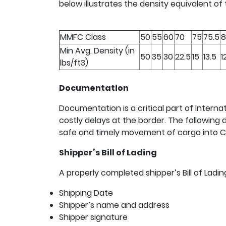
below illustrates the density equivalent of
MMFC Class
50
55
60
70
75
75.5
8
Min Avg. Density (in
50
35
30
22.5
15
13.5
1
lbs/ft3)
Documentation
Documentation is a critical part of Internat
costly delays at the border. The followin
safe and timely movement of cargo into 
Shipper’s Bill of Lading
A properly completed shipper’s Bill of Ladi
Shipping Date
Shipper’s name and address
Shipper signature