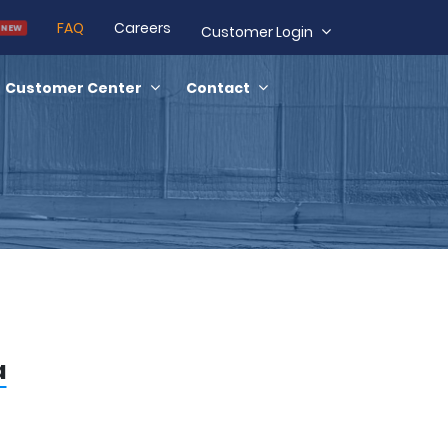
FAQ
Careers
Customer Login
NEW
Customer Center
Contact
a