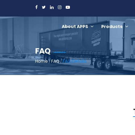
About APPS
Products
FAQ
Home
/
FAQ
/
FAQ Details