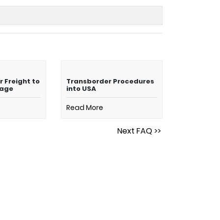
r Freight to
Transborder Procedures
mage
into USA
Read More
Next FAQ >>