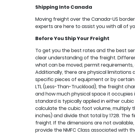
Shipping Into Canada
Moving freight over the Canada-US border i
experts are here to assist you with all of 
Before You Ship Your Freight
To get you the best rates and the best serv
clear understanding of the freight. Differen
what can be moved, permit requirements,
Additionally, there are physical limitation
specific pieces of equipment or by certain m
LTL (Less-Than-Truckload), the freight cha
and how much physical space it occupies in 
standard is typically applied in either cubic 
calculate the cubic foot volume, multiply t
inches) and divide that total by 1728. The f
freight. If the dimensions are not availabl
provide the NMFC Class associated with t