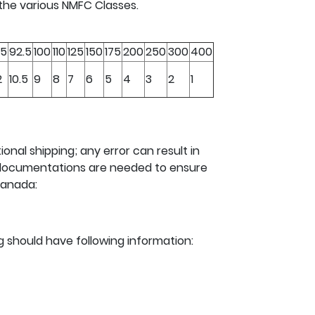
 the various NMFC Classes.
5
92.5
100
110
125
150
175
200
250
300
400
2
10.5
9
8
7
6
5
4
3
2
1
ional shipping; any error can result in
g documentations are needed to ensure
Canada:
ng should have following information: