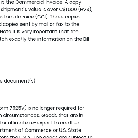
s the Commercial Invoice. A copy
a shipment’s value is over C$1,600 (HVS),
toms Invoice (CCI). Three copies
d copies sent by mail or fax to the
Note it is very important that the
h exactly the information on the Bill
he document(s)
Form 7525V) is no longer required for
 circumstances. Goods that are in
 for ultimate re-export to another
artment of Commerce or U.S. State
rom the U.S.A. The goods are subject to