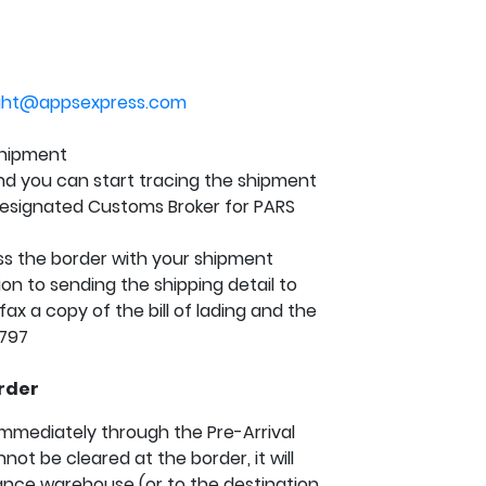
ight@appsexpress.com
 shipment
and you can start tracing the shipment
esignated Customs Broker for PARS
ss the border with your shipment
on to sending the shipping detail to
ax a copy of the bill of lading and the
2797
rder
mmediately through the Pre-Arrival
ot be cleared at the border, it will
ance warehouse (or to the destination