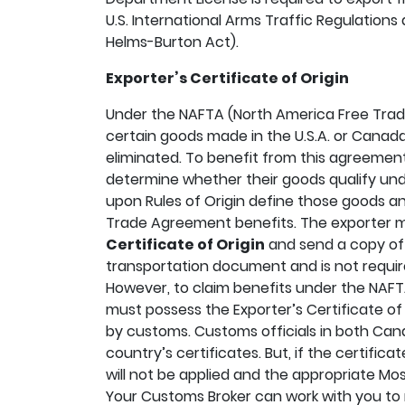
U.S. International Arms Traffic Regulations a
Helms-Burton Act).
Exporter’s Certificate of Origin
Under the NAFTA (North America Free Trad
certain goods made in the U.S.A. or Canada
eliminated. To benefit from this agreemen
determine whether their goods qualify und
upon Rules of Origin define those goods an
Trade Agreement benefits. The exporter
Certificate of Origin
and send a copy of i
transportation document and is not requi
However, to claim benefits under the NAFTA
must possess the Exporter’s Certificate of 
by customs. Customs officials in both Cana
country’s certificates. But, if the certifica
will not be applied and the appropriate Most
Your Customs Broker can work with you to