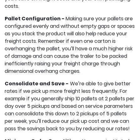
costs.
Pallet Configuration -
Making sure your pallets are
configured evenly and without empty gaps or spaces
as you stack the product will also help reduce your
freight costs. Remember if even one carton is
overhanging the pallet, you’ll have a much higher risk
of damage and can cause the trailer to be packed
inefficiently raising your freight charge through
dimensional overhang charges.
Consolidate and Save -
We’re able to give better
rates if we pick up more freight less frequently. For
example if you generally ship 10 pallets at 2 pallets per
day over 5 pickups and based on service parameters
can consolidate this down to 2 pickups of 5 pallets
per week, you’ll reduce our pick up cost and we can
pass the savings back to you by reducing our rates!