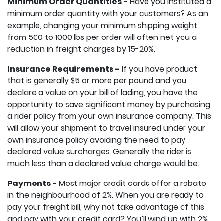
Minimum Order Quantities -
Have you instituted a
minimum order quantity with your customers? As an
example, changing your minimum shipping weight
from 500 to 1000 lbs per order will often net you a
reduction in freight charges by 15-20%.
Insurance Requirements -
If you have product
that is generally $5 or more per pound and you
declare a value on your bill of lading, you have the
opportunity to save significant money by purchasing
a rider policy from your own insurance company. This
will allow your shipment to travel insured under your
own insurance policy avoiding the need to pay
declared value surcharges. Generally the rider is
much less than a declared value charge would be.
Payments -
Most major credit cards offer a rebate
in the neighbourhood of 2%. When you are ready to
pay your freight bill, why not take advantage of this
and pay with your credit card? You’ll wind up with 2%