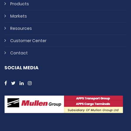
Products
Markets
Resources
Customer Center
Contact
SOCIAL MEDIA