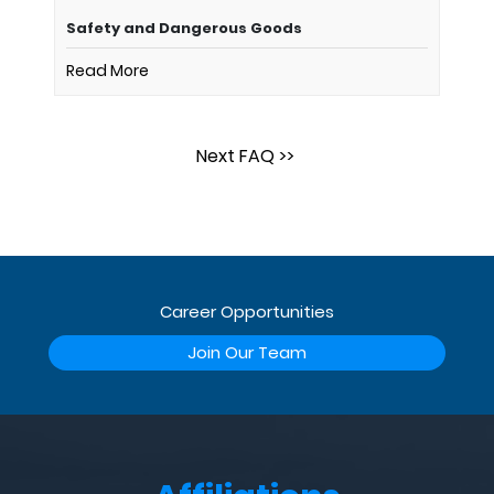
Safety and Dangerous Goods
Read More
Next FAQ >>
Career Opportunities
Join Our Team