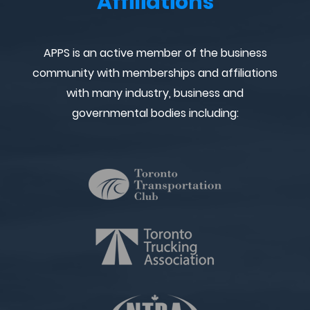
Affiliations
APPS is an active member of the business
community with memberships and affiliations
with many industry, business and
governmental bodies including: