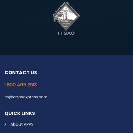
CONTACT US
1 800 465 2513
cs@appsexpress.com
QUICK LINKS
About APPS