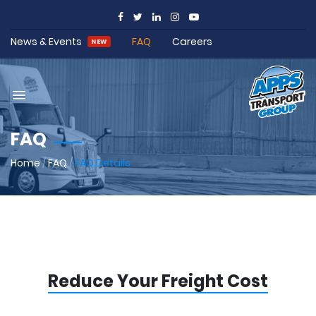
News & Events
FAQ
Careers
NEW
FAQ
Home
/
FAQ
/
FAQ Details
Reduce Your Freight Cost