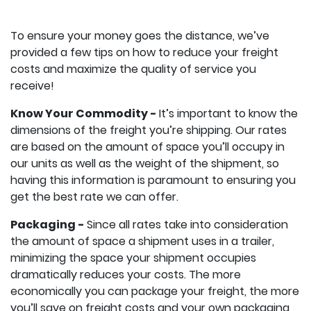
To ensure your money goes the distance, we’ve
provided a few tips on how to reduce your freight
costs and maximize the quality of service you
receive!
Know Your Commodity -
It’s important to know the
dimensions of the freight you’re shipping. Our rates
are based on the amount of space you’ll occupy in
our units as well as the weight of the shipment, so
having this information is paramount to ensuring you
get the best rate we can offer.
Packaging -
Since all rates take into consideration
the amount of space a shipment uses in a trailer,
minimizing the space your shipment occupies
dramatically reduces your costs. The more
economically you can package your freight, the more
you’ll save on freight costs and your own packaging