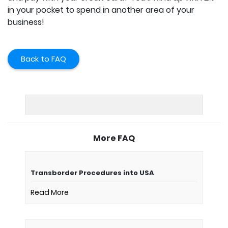
in your pocket to spend in another area of your
business!
Back to FAQ
More FAQ
Transborder Procedures into USA
Read More