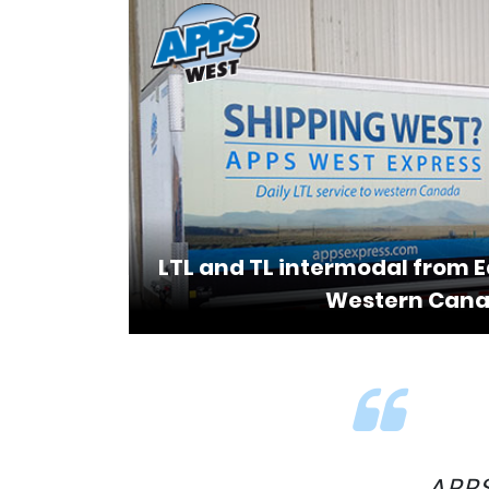
LTL and TL intermodal from 
Western Can
APPS