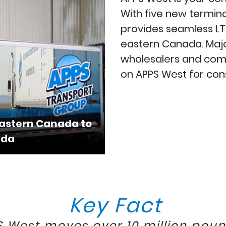
With five new termina
provides seamless LT
eastern Canada. Major
wholesalers and comme
on APPS West for cons
Eastern Canada to
ada
Key Fact
 West moves over 10 million poun