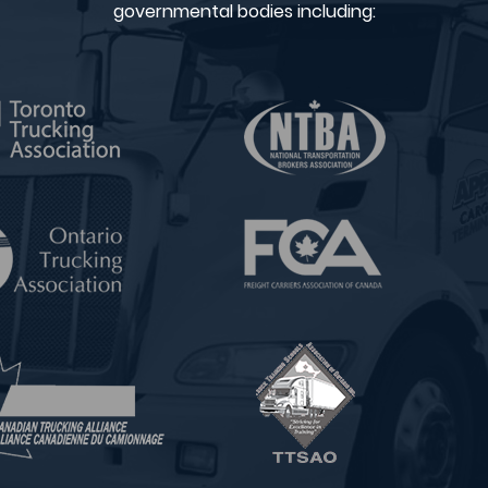
governmental bodies including: