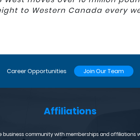
eight to Western Canada every w
Career Opportunities
Join Our Team
Affiliations
e business community with memberships and affiliations w