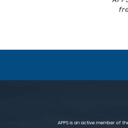
fr
APPS is an active member of th