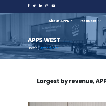
About APPS
Products
APPS WEST
Home
/
Apps West
Largest by revenue, APP