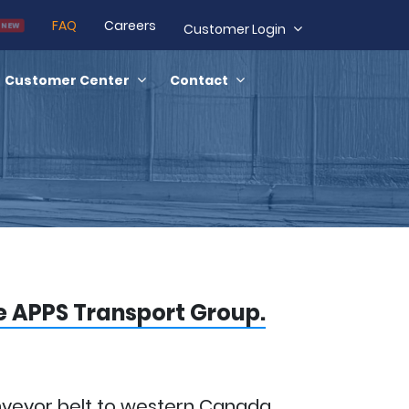
FAQ
Careers
NEW
Customer Login
Customer Center
Contact
he APPS Transport Group.
nveyor belt to western Canada.