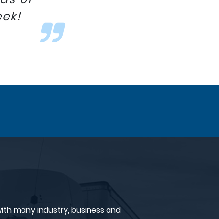
eek!
ith many industry, business and