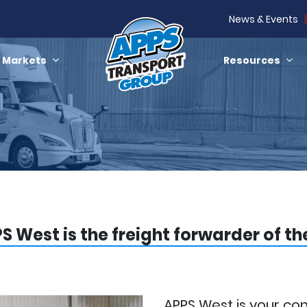
News & Events
Markets
Resources
S West is the freight forwarder of t
APPS West is your co