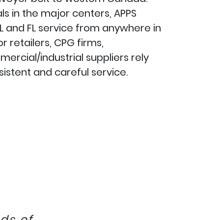
ls in the major centers, APPS
L and FL service from anywhere in
 retailers, CPG firms,
rcial/industrial suppliers rely
istent and careful service.
ds of