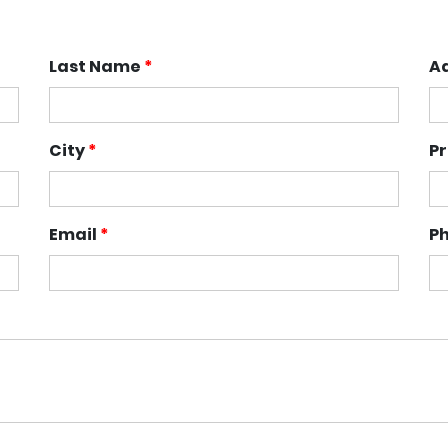
Last Name
*
A
City
*
P
Email
*
P