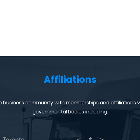
Affiliations
e business community with memberships and affiliations w
governmental bodies including: