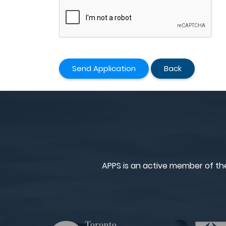
Send Application
Back
APPS is an active member of th