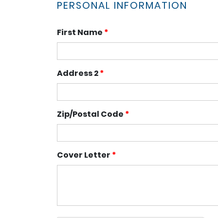
PERSONAL INFORMATION
First Name
*
Address 2
*
Zip/Postal Code
*
Cover Letter
*