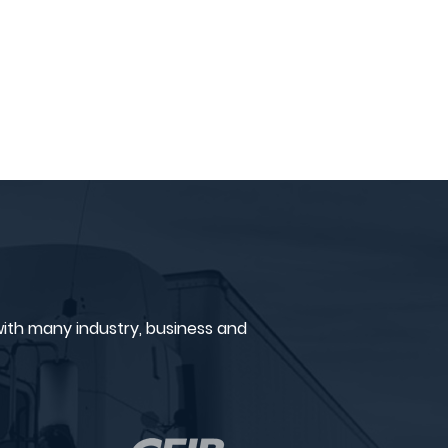
ith many industry, business and