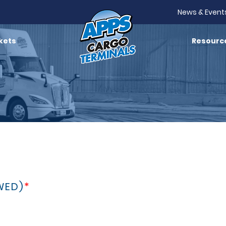
News & Event
kets
Resourc
WED)
*