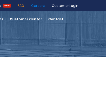
Customer Login
s
FAQ
Careers
NEW
es
Customer Center
Contact