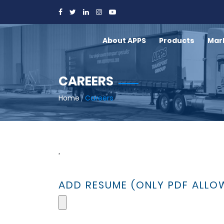
About APPS
Products
Mar
CAREERS
Home
/
Careers
,
ADD RESUME (ONLY PDF ALLO